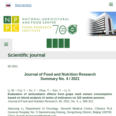
Preskočiť na obsah...
≡
Text version
≡
Scientific journal
60 2021
Journal of Food and Nutrition Research
Summary No. 4 / 2021
Li, W. – Cui, Y. – Xu, Y. – Zhao, Y. – Sun, Y. – Li, X.
Evaluation of antioxidants effects from grape seed extract consumption
based on blood analysis of series of indicators on 110 random persons
Journal of Food and Nutrition Research, 60, 2021, No. 4, s. 308-315
Xiaosong Li, Department of Oncology, Seventh Medical Centre, Chinese PLA
General Hospital, No. 5 Nanmencang Hutong, Dongcheng District, Beijing 100700,
China. E-mail: lixiaosong@hotmail.com