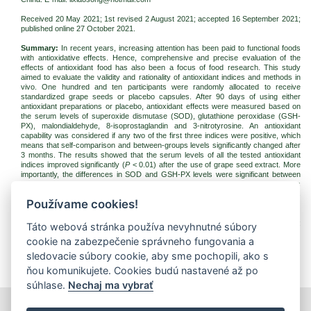
Received 20 May 2021; 1st revised 2 August 2021; accepted 16 September 2021;
published online 27 October 2021.
Summary:
In recent years, increasing attention has been paid to functional foods
with antioxidative effects. Hence, comprehensive and precise evaluation of the
effects of antioxidant food has also been a focus of food research. This study
aimed to evaluate the validity and rationality of antioxidant indices and methods in
vivo. One hundred and ten participants were randomly allocated to receive
standardized grape seeds or placebo capsules. After 90 days of using either
antioxidant preparations or placebo, antioxidant effects were measured based on
the serum levels of superoxide dismutase (SOD), glutathione peroxidase (GSH-
PX), malondialdehyde, 8-isoprostaglandin and 3-nitrotyrosine. An antioxidant
capability was considered if any two of the first three indices were positive, which
means that self-comparison and between-groups levels significantly changed after
3 months. The results showed that the serum levels of all the tested antioxidant
indices improved significantly (
P
< 0.01) after the use of grape seed extract. More
importantly, the differences in SOD and GSH-PX levels were significant between
the groups. In conclusion, SOD as well as GSH-PX levels can be effective indices
and the method we utilized can provide helpful references for evaluation standards
Používame cookies!
of the antioxidant function.
Keywords:
bioactivity; antioxidant function; grade seeds; superoxide dismutase;
Táto webová stránka používa nevyhnutné súbory
glutathione peroxidase
cookie na zabezpečenie správneho fungovania a
Download:
sledovacie súbory cookie, aby sme pochopili, ako s
(pdf, 247.39 Kb, 1330x)
ňou komunikujete. Cookies budú nastavené až po
súhlase.
Nechaj ma vybrať