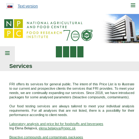
Preskočiť na obsah...
≡
Text version
≡
Services
FRI offers its services for general public. The intent of this Price List is to illustrate
to our current and prospective clients the services that FRI provides. To meet your
needs, we are continually expanding our services. Since 2018, we have introduced
packages for some analysed parameters (bioactive compounds, contaminants).
Our food testing services are always tailored to meet your individual analysis
requirements. For all analyses that are not listed, there is a possibility for their
performance according to client needs.
Laboratory analysis and price list for foodstuffs and beverages
Ing Elena Belajová,
elena.belajova@nppc.sk
Bioactive compounds and contaminats packages