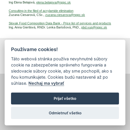
Ing Elena Belajová,
elena.belajova@nppc.sk
Consulting in the filed of acrylamide elimination
Zuzana Ciesarová, CSc.,
zuzana.ciesarova@nppc.sk
Slovak Food Composition Data Bank - Price list of services and products
Ing. Anna Giertlová, RNDr. Lenka Bartošová, PhD.,
pbd.vup@nppc.sk
Používame cookies!
print
|
sitemap
Copyright © 2026 Správca obsahu - Food Research Institute,
Táto webová stránka používa nevyhnutné súbory
Priemyselná 4, 821 08 Bratislava
Created by
Inštitút znalostného pôdohospodárstva a inovácií
.
cookie na zabezpečenie správneho fungovania a
sledovacie súbory cookie, aby sme pochopili, ako s
ňou komunikujete. Cookies budú nastavené až po
súhlase.
Nechaj ma vybrať
Prijať všetko
Odmietnuť všetko