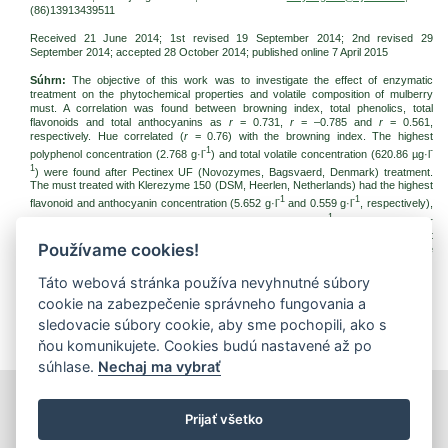
(86)13913439511
Received 21 June 2014; 1st revised 19 September 2014; 2nd revised 29
September 2014; accepted 28 October 2014; published online 7 April 2015
Súhrn:
The objective of this work was to investigate the effect of enzymatic
treatment on the phytochemical properties and volatile composition of mulberry
must. A correlation was found between browning index, total phenolics, total
flavonoids and total anthocyanins as
r
= 0.731,
r
= –0.785 and
r
= 0.561,
respectively. Hue correlated (
r
= 0.76) with the browning index. The highest
-1
-
polyphenol concentration (2.768 g·l
) and total volatile concentration (620.86 µg·l
1
) were found after Pectinex UF (Novozymes, Bagsvaerd, Denmark) treatment.
The must treated with Klerezyme 150 (DSM, Heerlen, Netherlands) had the highest
-1
-1
flavonoid and anthocyanin concentration (5.652 g·l
and 0.559 g·l
, respectively),
-1
but it has the lowest total volatile concentration (305.99 µg·l
). Instead, the major
aroma-active compounds were esters (36.3%). Multivariate analysis revealed that
Používame cookies!
the aroma profile was mainly affected by the enzymatic treatment, more than the
phytochemical compounds and chromatic properties.
Táto webová stránka používa nevyhnutné súbory
Kľúčové slová:
mulberry; enzyme; polyphenol; aroma compounds; colour
cookie na zabezpečenie správneho fungovania a
Na stiahnutie:
sledovacie súbory cookie, aby sme pochopili, ako s
jfnr20152p_4.pdf
(PDF, 174.15 Kb, 1972x)
ňou komunikujete. Cookies budú nastavené až po
súhlase.
Nechaj ma vybrať
tlačiť
|
mapa stránok
|
Vyhlásenie o prístupnosti
Prijať všetko
Copyright © 2026 Správca obsahu - Výskumný ústav potravinársky,
Priemyselná 4, 821 08 Bratislava