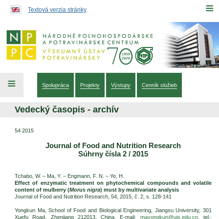
Preskočiť na obsah...
≡
Textová verzia stránky
≡
Spolupráca
Projekty
Výstupy
Cenník služieb
Vedecký časopis - archív
54 2015
Journal of Food and Nutrition Research
Súhrny čísla 2 / 2015
Tchabo, W. – Ma, Y. – Engmann, F. N. – Ye, H.
Effect of enzymatic treatment on phytochemical compounds and volatile
content of mulberry (
Morus nigra
) must by multivariate analysis
Journal of Food and Nutrition Research, 54, 2015, č. 2, s. 128-141
Yongkun Ma, School of Food and Biological Engineering, Jiangsu University, 301
Xuefu Road, Zhenjiang 212013, China. E-mail:
mayongkun@ujs.edu.cn
, tel.: