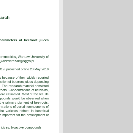
earch
parameters of beetroot juices
ommodities, Warsaw University of
a_kazimierczak@sggw.pl
19; published online 28 May 2019
 because of their widely reported
sition of beetroot juices depending
n. The research material consisted
roots. Concentrations of betalains,
were estimated. Most of the results
compounds would be observed when
the primary pigment of beetroots,
ntrations of certain components of
e varieties richest in beneficial
 important for the development of
t juices; bioactive compounds