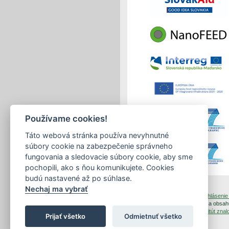
Používame cookies!
Táto webová stránka používa nevyhnutné
súbory cookie na zabezpečenie správneho
fungovania a sledovacie súbory cookie, aby sme
pochopili, ako s ňou komunikujete. Cookies
budú nastavené až po súhlase.
Nechaj ma vybrať
tlačiť
|
mapa stránok
|
Vyhlásenie 
Copyright © 2026 Správca obsahu
Dizajn a prevádzka -
Inštitút zn
Prijať všetko
Odmietnuť všetko