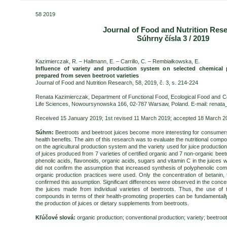
58 2019
Journal of Food and Nutrition Res
Súhrny čísla 3 / 2019
Kazimierczak, R. – Hallmann, E. – Carrillo, C. – Rembiałkowska, E.
Influence of variety and production system on selected chemical 
prepared from seven beetroot varieties
Journal of Food and Nutrition Research, 58, 2019, č. 3, s. 214-224
Renata Kazimierczak, Department of Functional Food, Ecological Food and C
Life Sciences, Nowoursynowska 166, 02-787 Warsaw, Poland. E-mail: renat
Received 15 January 2019; 1st revised 11 March 2019; accepted 18 March 20
Súhrn:
Beetroots and beetroot juices become more interesting for consumers
health benefits. The aim of this research was to evaluate the nutritional compo
on the agricultural production system and the variety used for juice productio
of juices produced from 7 varieties of certified organic and 7 non-organic beet
phenolic acids, flavonoids, organic acids, sugars and vitamin C in the juices 
did not confirm the assumption that increased synthesis of polyphenolic 
organic production practices were used. Only the concentration of betanin, 
confirmed this assumption. Significant differences were observed in the conce
the juices made from individual varieties of beetroots. Thus, the use of th
compounds in terms of their health-promoting properties can be fundamentally
the production of juices or dietary supplements from beetroots.
Kľúčové slová:
organic production; conventional production; variety; beetroo