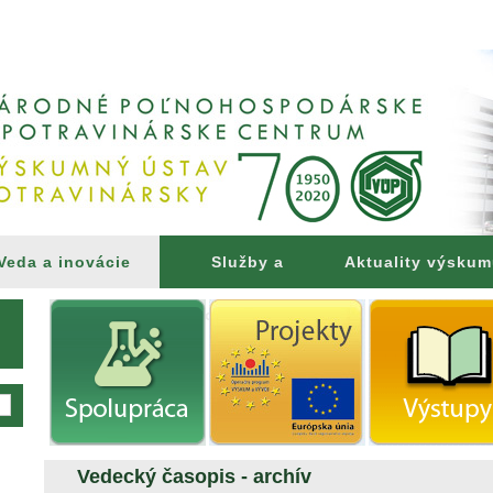
Veda a inovácie
Služby a
Aktuality výsku
poradenstvo
Vedecký časopis - archív