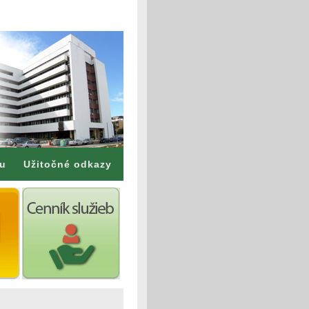
mu
Užitočné odkazy