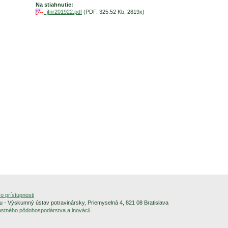
Na stiahnutie:
jfnr201922.pdf
(PDF, 325.52 Kb, 2819x)
o prístupnosti
 - Výskumný ústav potravinársky, Priemyselná 4, 821 08 Bratislava
alostného pôdohospodárstva a inovácií
.