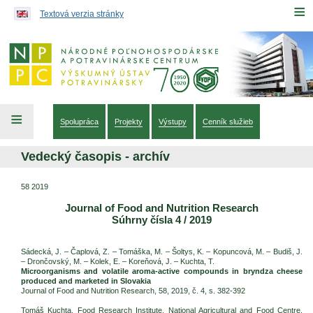
Preskočiť na obsah...
≡
Textová verzia stránky
≡
Spolupráca
Projekty
Výstupy
Cenník služieb
Vedecký časopis - archív
58 2019
Journal of Food and Nutrition Research
Súhrny čísla 4 / 2019
Sádecká, J. – Čaplová, Z. – Tomáška, M. – Šoltys, K. – Kopuncová, M. – Budiš, J.
– Drončovský, M. – Kolek, E. – Koreňová, J. – Kuchta, T.
Microorganisms and volatile aroma-active compounds in bryndza cheese
produced and marketed in Slovakia
Journal of Food and Nutrition Research, 58, 2019, č. 4, s. 382-392
Tomáš Kuchta, Food Research Institute, National Agricultural and Food Centre,