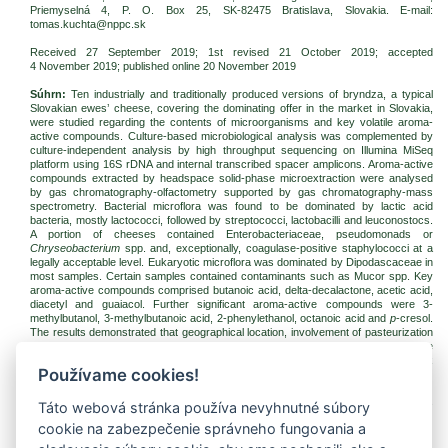
Priemyselná 4, P. O. Box 25, SK-82475 Bratislava, Slovakia. E-mail:
tomas.kuchta@nppc.sk
Received 27 September 2019; 1st revised 21 October 2019; accepted
4 November 2019
; published online 20 November 2019
Súhrn:
Ten industrially and traditionally produced versions of bryndza, a typical
Slovakian ewes’ cheese, covering the dominating offer in the market in Slovakia,
were studied regarding the contents of microorganisms and key volatile aroma-
active compounds. Culture-based microbiological analysis was complemented by
culture-independent analysis by high throughput sequencing on Illumina MiSeq
platform using 16S rDNA and internal transcribed spacer amplicons. Aroma-active
compounds extracted by headspace solid-phase microextraction were analysed
by gas chromatography-olfactometry supported by gas chromatography-mass
spectrometry. Bacterial microflora was found to be dominated by lactic acid
bacteria, mostly lactococci, followed by streptococci, lactobacilli and leuconostocs.
A portion of cheeses contained Enterobacteriaceae, pseudomonads or
Chryseobacterium
spp. and, exceptionally, coagulase-positive staphylococci at a
legally acceptable level. Eukaryotic microflora was dominated by Dipodascaceae in
most samples. Certain samples contained contaminants such as Mucor spp. Key
aroma-active compounds comprised butanoic acid, delta-decalactone, acetic acid,
diacetyl and guaiacol. Further significant aroma-active compounds were 3-
methylbutanol, 3-methylbutanoic acid, 2-phenylethanol, octanoic acid and
p
-cresol.
The results demonstrated that geographical location, involvement of pasteurization
or admixture of the cows’ milk-based component do not entirely determine the
aroma profile of bryndza cheese, but it appears to be the result of a complex
Používame cookies!
interplay of the production technology and microorganisms.
Kľúčové slová:
cheese; lactic acid bacteria; high throughput sequencing; gas
Táto webová stránka používa nevyhnutné súbory
chromatography-olfactometry
cookie na zabezpečenie správneho fungovania a
Na stiahnutie: