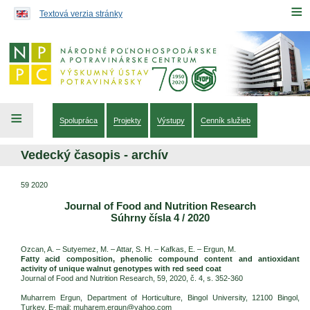
Preskočiť na obsah...
≡
Textová verzia stránky
≡
Spolupráca
Projekty
Výstupy
Cenník služieb
Vedecký časopis - archív
59 2020
Journal of Food and Nutrition Research
Súhrny čísla 4 / 2020
Ozcan, A. – Sutyemez, M. – Attar, S. H. – Kafkas, E. – Ergun, M.
Fatty acid composition, phenolic compound content and antioxidant
activity of unique walnut genotypes with red seed coat
Journal of Food and Nutrition Research, 59, 2020, č. 4, s. 352-360
Muharrem Ergun, Department of Horticulture, Bingol University, 12100 Bingol,
Turkey. E-mail: muharem.ergun@yahoo.com