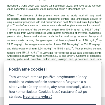
Received 9 June 2020; 1st revised 18 September 2020; 2nd revised 22 October
2020; accepted
4 November 2020
; published online 4 December 2020.
Súhrn:
The objective of the present work was to study total oil, fatty acid,
tocopherol, total phenol, phenolic compound content and antioxidant activity of
unique walnut genotypes with red-coloured seed coat. Seven red walnut genotypes
plus ‘Chandler’ as a standard cultivar were selected as plant materials for the work.
-1
-1
The total oil content of the genotypes ranged from 409.44 g·kg
to 567.87 g·kg
.
Fatty acids from walnut kernel oil were mostly composed of myristic, myristoleic,
palmitic, oleic, linoleic and linolenic acids, linoleic acid being dominant. Tocopherol
-1
contents varied among the genotypes - alpha-tocopherol from 1.18 mg·kg
to
-1
-1
-1
15.25 mg·kg
, beta- + gamma-tocopherol from 154.76 mg·kg
to 331.27 mg·kg
-1
-1
and delta-tocopherol from 3.24 mg·kg
to 45.86 mg·kg
. Total phenolics content
-1
-1
ranged from
118.12 mg·kg
to 169.6 mg·kg
(expressed as gallic acid equivalent).
Antioxidant capacity was found between 68.2 % and 69.8 %. Contents of phenolics,
namely, gallic acid, catechin, caffeic acid, syringic acid,
p
-coumaric acid, rutin
trihydrate, ellagic acid, quercetin, naringin and juglone varied greatly among
genotypes. The results indicate that red walnut variants are a great source of oils,
Používame cookies!
fatty acids, tocopherols and phenolics, having good antioxidant potential as well.
Kľúčové slová:
red walnut; walnut pellicle; phenolic compounds; ellagic acid; fatty
Táto webová stránka používa nevyhnutné súbory
acids; tocopherols
cookie na zabezpečenie správneho fungovania a
Na stiahnutie:
sledovacie súbory cookie, aby sme pochopili, ako s
jfnr202038.pdf
(PDF, 292.18 Kb, 1642x)
ňou komunikujete. Cookies budú nastavené až po
súhlase.
Nechaj ma vybrať