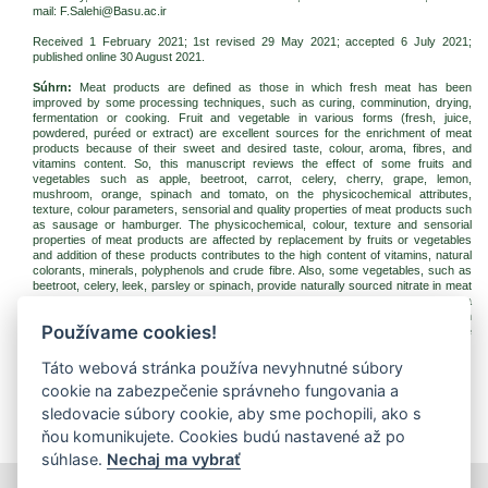
mail: F.Salehi@Basu.ac.ir
Received 1 February 2021; 1st revised 29 May 2021; accepted 6 July 2021;
published online
30 August 2021
.
Súhrn:
Meat products are defined as those in which fresh meat has been
improved by some processing techniques, such as curing, comminution, drying,
fermentation or cooking. Fruit and vegetable in various forms (fresh, juice,
powdered, puréed or extract) are excellent sources for the enrichment of meat
products because of their sweet and desired taste, colour, aroma, fibres, and
vitamins content. So, this manuscript reviews the effect of some fruits and
vegetables such as apple, beetroot, carrot, celery, cherry, grape, lemon,
mushroom, orange, spinach and tomato, on the physicochemical attributes,
texture, colour parameters, sensorial and quality properties of meat products such
as sausage or hamburger. The physicochemical, colour, texture and sensorial
properties of meat products are affected by replacement by fruits or vegetables
and addition of these products contributes to the high content of vitamins, natural
colorants, minerals, polyphenols and crude fibre. Also, some vegetables, such as
beetroot, celery, leek, parsley or spinach, provide naturally sourced nitrate in meat
products. The meat products with natural fruits or vegetables addition have a
growing share in the global market due to the high demand for goods for an
Používame cookies!
improved diet, rich in phenolic compounds with antioxidant activity and positive
biological properties.
Táto webová stránka používa nevyhnutné súbory
Kľúčové slová:
colour; fibre; hamburger; meat product; sausage; texture
cookie na zabezpečenie správneho fungovania a
Na stiahnutie:
sledovacie súbory cookie, aby sme pochopili, ako s
jfnr202122-2021-3-p187-202-salehi.pdf
(PDF, 400.6 Kb, 2915x)
ňou komunikujete. Cookies budú nastavené až po
súhlase.
Nechaj ma vybrať