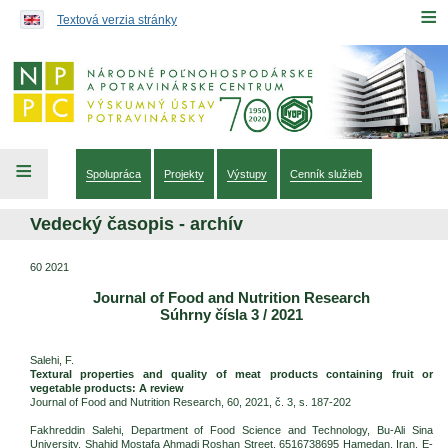
Preskočiť na obsah...
≡
Textová verzia stránky
≡
Spolupráca
Projekty
Výstupy
Cenník služieb
Vedecký časopis - archív
60 2021
Journal of Food and Nutrition Research
Súhrny čísla 3 / 2021
Salehi, F.
Textural properties and quality of meat products containing fruit or
vegetable products: A review
Journal of Food and Nutrition Research, 60, 2021, č. 3, s. 187-202
Fakhreddin Salehi, Department of Food Science and Technology, Bu-Ali Sina
University, Shahid Mostafa Ahmadi Roshan Street, 6516738695 Hamedan, Iran. E-