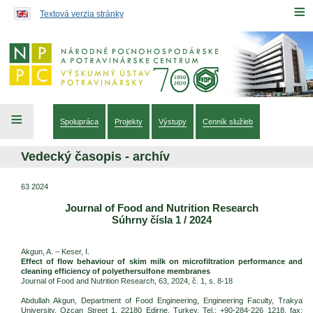
Preskočiť na obsah...
≡
Textová verzia stránky
≡
Spolupráca
Projekty
Výstupy
Cenník služieb
Vedecký časopis - archív
63 2024
Journal of Food and Nutrition Research
Súhrny čísla 1 / 2024
Akgun, A. – Keser, I.
Effect of flow behaviour of skim milk on microfiltration performance and
cleaning efficiency of polyethersulfone membranes
Journal of Food and Nutrition Research, 63, 2024, č. 1, s. 8-18
Abdullah Akgun, Department of Food Engineering, Engineering Faculty, Trakya
University, Ozcan Street 1, 22180 Edirne, Turkey. Tel.: +90-284-226 1218, fax: