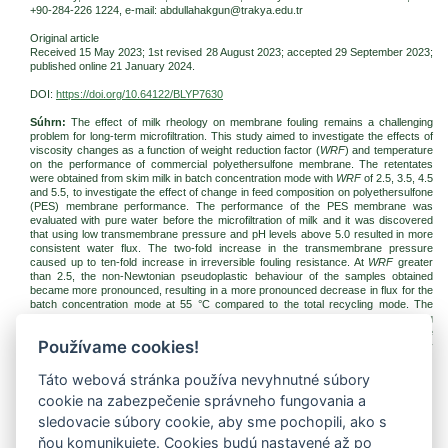
+90-284-226 1224, e-mail: abdullahakgun@trakya.edu.tr
Original article
Received 15 May 2023; 1st revised 28 August 2023; accepted 29 September 2023;
published online 21 January 2024.
DOI:
https://doi.org/10.64122/BLYP7630
Súhrn:
The effect of milk rheology on membrane fouling remains a challenging
problem for long-term microfiltration. This study aimed to investigate the effects of
viscosity changes as a function of weight reduction factor (
WRF
) and temperature
on the performance of commercial polyethersulfone membrane. The retentates
were obtained from skim milk in batch concentration mode with
WRF
of 2.5, 3.5, 4.5
and 5.5, to investigate the effect of change in feed composition on polyethersulfone
(PES) membrane performance. The performance of the PES membrane was
evaluated with pure water before the microfiltration of milk and it was discovered
that using low transmembrane pressure and pH levels above 5.0 resulted in more
consistent water flux. The two-fold increase in the transmembrane pressure
caused up to ten-fold increase in irreversible fouling resistance. At
WRF
greater
than 2.5, the non-Newtonian pseudoplastic behaviour of the samples obtained
became more pronounced, resulting in a more pronounced decrease in flux for the
batch concentration mode at 55 °C compared to the total recycling mode. The
rheological and chemical composition properties of the streams affected by varying
microfiltration parameters are important for the dairy products in which they are
Používame cookies!
used, as well as for innovative production processes where quality of whey
proteins is required to be preserved.
Táto webová stránka používa nevyhnutné súbory
Kľúčové slová:
microfiltration; viscosity; rheology; fouling
cookie na zabezpečenie správneho fungovania a
Na stiahnutie:
sledovacie súbory cookie, aby sme pochopili, ako s
jfnr-2024-1-pp008-018-akgun.pdf
(PDF, 476.85 Kb, 799x)
ňou komunikujete. Cookies budú nastavené až po