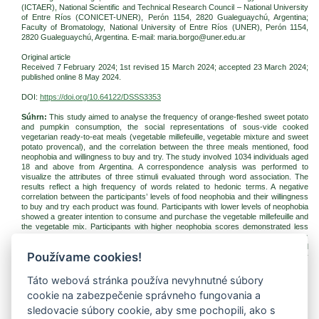
(ICTAER), National Scientific and Technical Research Council – National University
of Entre Ríos (CONICET-UNER), Perón 1154, 2820 Gualeguaychú, Argentina;
Faculty of Bromatology, National University of Entre Ríos (UNER), Perón 1154,
2820 Gualeguaychú, Argentina. E-mail: maria.borgo@uner.edu.ar
Original article
Received 7 February 2024; 1st revised 15 March 2024; accepted 23 March 2024;
published online 8 May 2024.
DOI:
https://doi.org/10.64122/DSSS3353
Súhrn:
This study aimed to analyse the frequency of orange-fleshed sweet potato
and pumpkin consumption, the social representations of sous-vide cooked
vegetarian ready-to-eat meals (vegetable millefeuille, vegetable mixture and sweet
potato provencal), and the correlation between the three meals mentioned, food
neophobia and willingness to buy and try. The study involved 1034 individuals aged
18 and above from Argentina. A correspondence analysis was performed to
visualize the attributes of three stimuli evaluated through word association. The
results reflect a high frequency of words related to hedonic terms. A negative
correlation between the participants’ levels of food neophobia and their willingness
to buy and try each product was found. Participants with lower levels of neophobia
showed a greater intention to consume and purchase the vegetable millefeuille and
the vegetable mix. Participants with higher neophobia scores demonstrated less
willingness to buy sweet potatoes provencal. Using pumpkin and sweet potato as
ingredients of prepared dishes presents an opportunity to increase the demand and
Používame cookies!
added value of widely available vegetables that are part of the world gastronomy
industry.
Táto webová stránka používa nevyhnutné súbory
Kľúčové slová:
ready-to-eat meals; vegetables; food neophobia; consumers
cookie na zabezpečenie správneho fungovania a
Na stiahnutie:
sledovacie súbory cookie, aby sme pochopili, ako s
jfnr-2024-2-pp176-184-aviles.pdf
(PDF, 297.6 Kb, 820x)