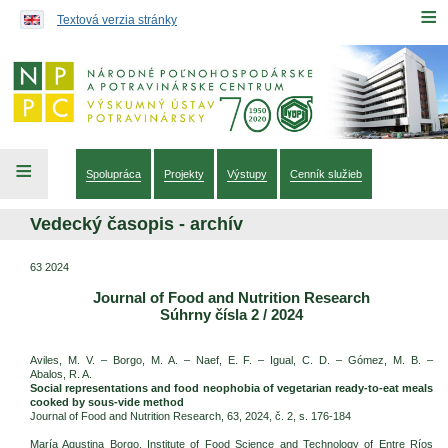
Preskočiť na obsah...
≡
Textová verzia stránky
≡
Spolupráca
Projekty
Výstupy
Cenník služieb
Vedecký časopis - archív
63 2024
Journal of Food and Nutrition Research
Súhrny čísla 2 / 2024
Aviles, M. V. – Borgo, M. A. – Naef, E. F. – Igual, C. D. – Gómez, M. B. –
Abalos, R. A.
Social representations and food neophobia of vegetarian ready-to-eat meals
cooked by sous-vide method
Journal of Food and Nutrition Research, 63, 2024, č. 2, s. 176-184
María Agustina Borgo, Institute of Food Science and Technology of Entre Ríos