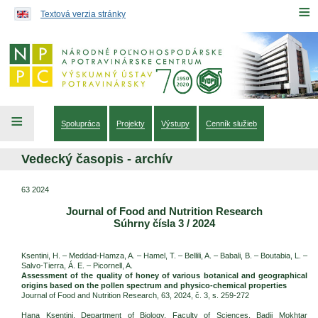
Preskočiť na obsah...
≡
Textová verzia stránky
≡
Spolupráca
Projekty
Výstupy
Cenník služieb
Vedecký časopis - archív
63 2024
Journal of Food and Nutrition Research
Súhrny čísla 3 / 2024
Ksentini, H. – Meddad-Hamza, A. – Hamel, T. – Bellili, A. – Babali, B. – Boutabia, L. –
Salvo-Tierra, Á. E. – Picornell, A.
Assessment of the quality of honey of various botanical and geographical
origins based on the pollen spectrum and physico-chemical properties
Journal of Food and Nutrition Research, 63, 2024, č. 3, s. 259-272
Hana Ksentini, Department of Biology, Faculty of Sciences, Badji Mokhtar