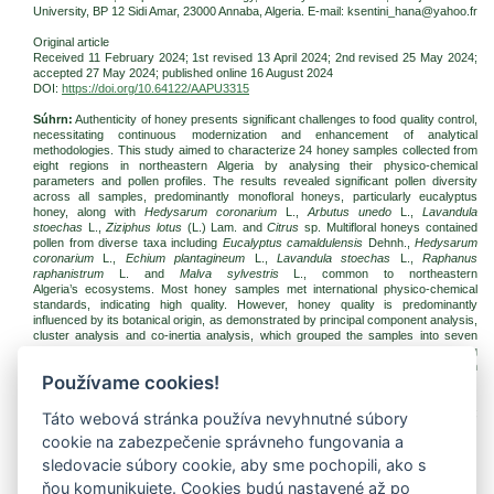
University,
BP 12 Sidi Amar
, 23000 Annaba, Algeria. E-mail: ksentini_hana@yahoo.fr
Original article
Received 11 February 2024; 1st revised 13 April 2024; 2nd revised 25 May 2024;
accepted
27 May 2024
; published online
16 August 2024
DOI:
https://doi.org/10.64122/AAPU3315
Súhrn:
Authenticity of honey presents significant challenges to food quality control,
necessitating continuous modernization and enhancement of analytical
methodologies. This study aimed to characterize 24 honey samples collected from
eight regions in northeastern Algeria by analysing their physico-chemical
parameters and pollen profiles. The results revealed significant pollen diversity
across all samples, predominantly monofloral honeys, particularly eucalyptus
honey, along with
Hedysarum coronarium
L.,
Arbutus unedo
L.,
Lavandula
stoechas
L.,
Ziziphus lotus
(L.) Lam. and
Citrus
sp. Multifloral honeys contained
pollen from diverse taxa including
Eucalyptus camaldulensis
Dehnh.,
Hedysarum
coronarium
L.,
Echium plantagineum
L.,
Lavandula stoechas
L.,
Raphanus
raphanistrum
L. and
Malva sylvestris
L., common to northeastern
Algeria’s ecosystems. Most honey samples met international physico-chemical
standards, indicating high quality. However, honey quality is predominantly
influenced by its botanical origin, as demonstrated by principal component analysis,
cluster analysis and co-inertia analysis, which grouped the samples into seven
distinct physico-chemical units. Precise characterization is essential for enhancing
local honey production by elucidating the complex relationships between pollen
Používame cookies!
composition, botanical origin and physico-chemical properties.
Kľúčové slová:
honey; melissopalynology; physico-chemical property; quality;
Táto webová stránka používa nevyhnutné súbory
geographical provenance; northeastern Algeria
cookie na zabezpečenie správneho fungovania a
Na stiahnutie:
sledovacie súbory cookie, aby sme pochopili, ako s
jfnr-2024-3-pp259-272-ksentini.pdf
(PDF, 495.84 Kb, 629x)
ňou komunikujete. Cookies budú nastavené až po