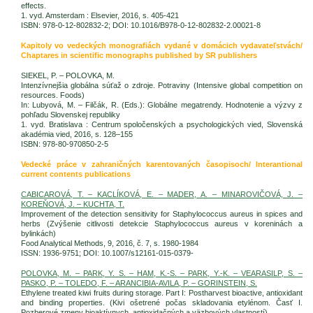
effects.
1. vyd. Amsterdam : Elsevier, 2016, s. 405-421
ISBN: 978-0-12-802832-2; DOI: 10.1016/B978-0-12-802832-2.00021-8
Kapitoly vo vedeckých monografiách vydané v domácich vydavateľstvách/
Chaptares in scientific monographs published by SR publishers
SIEKEL, P. – POLOVKA, M.
Intenzívnejšia globálna súťaž o zdroje. Potraviny (Intensive global competition on
resources. Foods)
In: Lubyová, M. – Filčák, R. (Eds.): Globálne megatrendy. Hodnotenie a výzvy z
pohľadu Slovenskej republiky
1. vyd. Bratislava : Centrum spoločenských a psychologických vied, Slovenská
akadémia vied, 2016, s. 128–155
ISBN: 978-80-970850-2-5
Vedecké práce v zahraničných karentovaných časopisoch/ Interantional
current contents publications
CABICAROVÁ, T. – KACLÍKOVÁ, E. – MADER, A. – MINAROVIČOVÁ, J. –
KOREŇOVÁ, J. – KUCHTA, T.
Improvement of the detection sensitivity for Staphylococcus aureus in spices and
herbs (Zvýšenie citlivosti detekcie Staphylococcus aureus v koreninách a
bylinkách)
Food Analytical Methods, 9, 2016, č. 7, s. 1980-1984
ISSN: 1936-9751; DOI: 10.1007/s12161-015-0379-
POLOVKA, M. – PARK, Y. S. – HAM, K.-S. – PARK, Y.-K. – VEARASILP, S. –
PASKO, P. – TOLEDO, F. – ARANCIBIA-AVILA, P. – GORINSTEIN, S.
Ethylene treated kiwi fruits during storage. Part I: Postharvest bioactive, antioxidant
and binding properties. (Kivi ošetrené počas skladovania etylénom. Časť I.
Pozberové zmeny bioaktívnych, antioxidačných a väzbových vlastností)