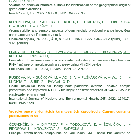
CASTILLO, M. D.
Volatiles as chemical markers suitable for identification of the geographical origin of
green coffee Arabica L.
Food Control, 136, 2022, 108869.; ISSN: 0956-7135
KOPUNCOVÁ, M. – SÁDECKÁ, J. – KOLEK, E. – DIMITROV, F. – TOBOLKOVÁ,
B. – DUREC, J. – BLAŠKO, J.
Aroma stability and sensory aspects of commercially produced orange juice: Gas
chromatography-olfactometry study
Chemical papers, 76, 2022, č. 8, s. 4641 – 4953.; ISSN: 0366-6352 (print), 1336-
9075 (online)
PLANÝ, M. – SITARČÍK, J. – PAVLOVIĆ, J. – BUDIŠ, J. – KOREŇOVÁ, J. –
KUCHTA, T. – PANGALLO, D.
Evaluation of bacterial consortia associated with dairy fermentation by ribosomal
RNA (rrn) operon metabarcoding strategy using MinION device
Food Bioscience, 51, 2023, 102308.; ISSN: 2212-4292
RUSKOVÁ, M. – BUČKOVÁ, M. – ACHS, A. – PUŠKÁROVÁ, A. – WU, J. H. –
KUCHTA, T. – ŠUBR, Z. – PANGALLO, D.
Useful molecular tools for facing next pandemic events: Effective sample
preparation and improved RT-PCR for highly sensitive detection of SARS-CoV-2 in
wastewater environment
International Journal of Hygiene and Environmental Health, 245, 2022, 114017.;
ISSN: 1438-4639
Vedecké práce v domácich karentovaných časopisoch/ Current contents
publications in SR
ČERVENČÍK, K. – DIMITROV, F. – TOBOLKOVÁ, B. – ŽEMLIČKA, L. –
BÍROŠOVÁ, L. – HROUZKOVÁ, S. – SÁDECKÁ, J.
Principal aroma-active compounds of Red Moon RM-1 apple fruit cultivar as