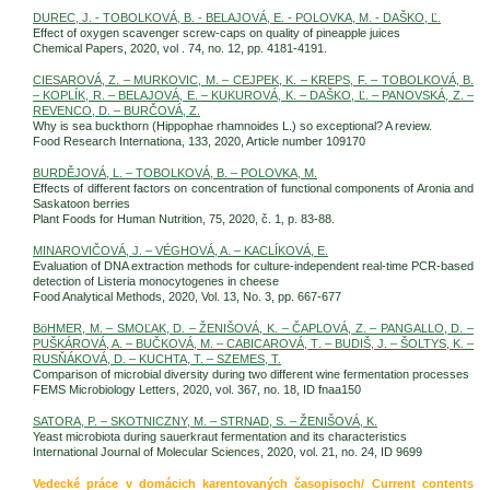
DUREC, J. - TOBOLKOVÁ, B. - BELAJOVÁ, E. - POLOVKA, M. - DAŠKO, Ľ.
Effect of oxygen scavenger screw-caps on quality of pineapple juices
Chemical Papers, 2020, vol . 74, no. 12, pp. 4181-4191.
CIESAROVÁ, Z. – MURKOVIC, M. – CEJPEK, K. – KREPS, F. – TOBOLKOVÁ, B.
– KOPLÍK, R. – BELAJOVÁ, E. – KUKUROVÁ, K. – DAŠKO, Ľ. – PANOVSKÁ, Z. –
REVENCO, D. – BURČOVÁ, Z.
Why is sea buckthorn (Hippophae rhamnoides L.) so exceptional? A review.
Food Research Internationa, 133, 2020, Article number 109170
BURDĚJOVÁ, L. – TOBOLKOVÁ, B. – POLOVKA, M.
Effects of different factors on concentration of functional components of Aronia and
Saskatoon berries
Plant Foods for Human Nutrition, 75, 2020, č. 1, p. 83-88.
MINAROVIČOVÁ, J. – VÉGHOVÁ, A. – KACLÍKOVÁ, E.
Evaluation of DNA extraction methods for culture-independent real-time PCR-based
detection of Listeria monocytogenes in cheese
Food Analytical Methods, 2020, Vol. 13, No. 3, pp. 667-677
BöHMER, M. – SMOĽAK, D. – ŽENIŠOVÁ, K. – ČAPLOVÁ, Z. – PANGALLO, D. –
PUŠKÁROVÁ, A. – BUČKOVÁ, M. – CABICAROVÁ, T. – BUDIŠ, J. – ŠOLTYS, K. –
RUSŇÁKOVÁ, D. – KUCHTA, T. – SZEMES, T.
Comparison of microbial diversity during two different wine fermentation processes
FEMS Microbiology Letters, 2020, vol. 367, no. 18, ID fnaa150
SATORA, P. – SKOTNICZNY, M. – STRNAD, S. – ŽENIŠOVÁ, K.
Yeast microbiota during sauerkraut fermentation and its characteristics
International Journal of Molecular Sciences, 2020, vol. 21, no. 24, ID 9699
Vedecké práce v domácich karentovaných časopisoch/ Current contents