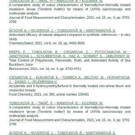
TOBOLKOVÁ, B. – TAKÁČ, P. – MANGOVÁ, B. – KOZÁNEK, M.
A comparative study of colour characteristics of thermally/non-thermally treated
mealworm larvae (Tenebrio molitor) by means of UV/Vis spectroscopy and
multivariate analysis
Journal of Food Measurement and Characterisation, 2021, vol. 15, no. 4, pp. 3791-
3799
ÁCSOVÁ, A. – HOJEROVÁ, J. – TOBOLKOVÁ, B. – MARTINIAKOVÁ, S.
Antioxidant efficacy of natural ubiquinol compared to synthetic references – in vitro
study
ChemistrySelect, 2021, vol 6, no. 18, pp. 4495-4505
KREPS, F. - TOBOLKOVA, B. - CIESAROVA, Z. - POTOCNAKOVA, M. -
JANOTKOVA, L. - SCHUBERTOVA, S. - HAZ, A. - SCHMIDT, S. - JABLONSKY, M.
Total Content of Polyphenols, Flavonoids, Rutin, and Antioxidant Activity of Sea
Buckthorn Juice
Bioresources, 2021, vol. 16, no. 3, pp. 4743-4751
CIESAROVA, Z. - KUKUROVA, K. - TORBICA, A. - BELOVIC, M. - HORVATHOVA,
J. - DASKO, L.-JELEMENSKA,V.
Acrylamide and 5-hydroxymethylfurfural in thermally treated non-wheat flours and
respective breads
Food Chemistry, 2021, vol. 365, article number 130491
TOBOLKOVÁ, B. – TAKÁČ, P. – MANGOVÁ, B. – KOZÁNEK, M.
A comparative study of colour characteristics of thermally/non-thermally treated
mealworm larvae (Tenebrio molitor) by means of UV/Vis spectroscopy and
multivariate analysis
Journal of Food Measurement and Characterisation, 2021, vol. 15, no. 4, pp. 3791-
3799
ÁCSOVÁ, A. – HOJEROVÁ, J. – TOBOLKOVÁ, B. – MARTINIAKOVÁ, S.