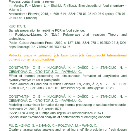
Process contaminants: a review
In: Varelis, P. – Melton, L. – Shahidi, F. (Eds.): Encyclopedia of food chemistry -
Volume 1.
Amsterdam : Elsevier, 2018, s. 609–614; ISBN: 978-01-28140-26-0 (print), 978-01-
28140-45-1 (ebook)
KUCHTA, T.
Sample preparation for real-time PCR in food science.
In: Rodriguez-Lázaro, D. (Eds.): Polymerase chain reaction: Theory and
technology.
Poole : Caister Academic Press, 2019, s. 127–136; ISBN: 978-1-912530-24-3; DOI:
https://doi.org/10.21775/9781912530243.07
Vedecké práce v zahraničných karentovaných časopisoch/ Interantional
current contents publications
CONSTANTIN, O. E. – KUKUROVÁ, K. – DAŠKO, Ľ. – STANCIUC, N. –
CIESAROVÁ, Z. – CROITORU, C. – RAPEANU, G.
Effect of thermal processing on simultaneous formation of acrylamide and
hydroxymethylfurfural in plum purée
Polish Journal of Food and Nutrition Sciences, 69, 2019, č. 2, s. 179–189. ISSN:
1230-0322, eISSN: 2083-6007; DOI: https://doi.org/10.31883/pjfns/106128
CONSTANTIN, O. E. – KUKUROVÁ, K. – DAŠKO, Ľ. – STANCIUC, N. –
CIESAROVÁ, Z. – CROITORU, C. – RAPEANU, G.
Modelling contaminant formation during thermal processing of sea buckthorn purée
Molecules 24, 2019, č. 8, article 1571
ISSN: 1420-3049; DOI: https://doi.org/10.3390/molecules24081571
Special issue "Advanced analysis of contaminants of emerging concern"
FU, Z. – ZHAO, S. – ZHANG, X. – POLOVKA, M. – WANG, X.
Quality characteristics analysis and remaining shelf life prediction of fresh tibetan