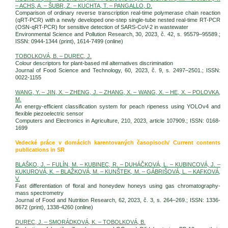
– ACHS, A. – ŠUBR, Z. – KUCHTA, T. – PANGALLO, D.
Comparison of ordinary reverse transcription real-time polymerase chain reaction
(qRT-PCR) with a newly developed one-step single-tube nested real-time RT-PCR
(OSN-qRT-PCR) for sensitive detection of SARS-CoV-2 in wastewater
Environmental Science and Pollution Research, 30, 2023, č. 42, s. 95579–95589.;
ISSN: 0944-1344 (print), 1614-7499 (online)
TOBOLKOVÁ, B. – DUREC, J.
Colour descriptors for plant-based mil alternatives discrimination
Journal of Food Science and Technology, 60, 2023, č. 9, s. 2497–2501.; ISSN:
0022-1155
WANG, Y. – JIN, X. – ZHENG, J. – ZHANG, X. – WANG, X. – HE, X. – POLOVKA,
M.
An energy-efficient classification system for peach ripeness using YOLOv4 and
flexible piezoelectric sensor
Computers and Electronics in Agriculture, 210, 2023, article 107909.; ISSN: 0168-
1699
Vedecké práce v domácich karentovaných časopisoch/ Current contents
publications in SR
BLAŠKO, J. – FULÍN, M. – KUBINEC, R. – DUHÁČKOVÁ, L. – KUBINCOVÁ, J. –
KUKUROVÁ, K. – BLAŽKOVÁ, M. – KUNŠTEK, M. – GÁBRIŠOVÁ, L. – KAFKOVÁ,
V.
Fast differentiation of floral and honeydew honeys using gas chromatography-
mass spectrometry
Journal of Food and Nutrition Research, 62, 2023, č. 3, s. 264–269.; ISSN: 1336-
8672 (print), 1338-4260 (online)
DUREC, J. – SMORÁDKOVÁ, K. – TOBOLKOVÁ, B.