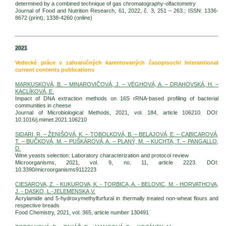
determined by a combined technique of gas chromatography-olfactometry
Journal of Food and Nutrition Research, 61, 2022, č. 3, 251 – 263.; ISSN: 1336-
8672 (print), 1338-4260 (online)
2021
Vedecké práce v zahraničných karentovaných časopisoch/ Interantional
current contents publications
MARKUSKOVÁ, B. – MINAROVIČOVÁ, J. – VÉGHOVÁ, A. – DRAHOVSKÁ, H. –
KACLÍKOVÁ, E.
Impact of DNA extraction methods on 16S rRNA-based profiling of bacterial
communities in cheese
Journal of Microbiological Methods, 2021, vol. 184, article 106210. DOI:
10.1016/j.mimet.2021.106210
SIDARI, R. – ŽENIŠOVÁ, K. – TOBOLKOVÁ, B. – BELAJOVÁ, E. – CABICAROVÁ,
T. – BUČKOVÁ, M. – PUŠKÁROVÁ, A. – PLANÝ, M. – KUCHTA, T. – PANGALLO,
D.
Wine yeasts selection: Laboratory characterization and protocol review
Microorganisms, 2021, vol. 9, no. 11, article 2223. DOI:
10.3390/microorganisms9112223
CIESAROVA, Z. - KUKUROVA, K. - TORBICA, A. - BELOVIC, M. - HORVATHOVA,
J. - DASKO, L.-JELEMENSKA,V.
Acrylamide and 5-hydroxymethylfurfural in thermally treated non-wheat flours and
respective breads
Food Chemistry, 2021, vol. 365, article number 130491