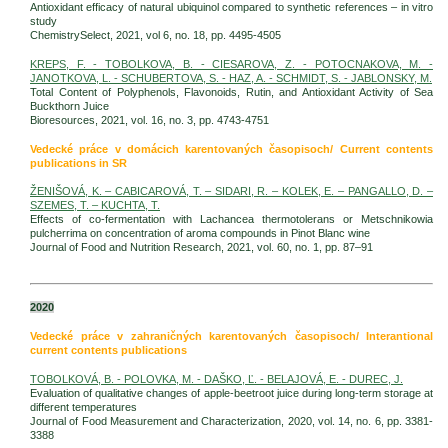
Antioxidant efficacy of natural ubiquinol compared to synthetic references – in vitro
study
ChemistrySelect, 2021, vol 6, no. 18, pp. 4495-4505
KREPS, F. - TOBOLKOVA, B. - CIESAROVA, Z. - POTOCNAKOVA, M. -
JANOTKOVA, L. - SCHUBERTOVA, S. - HAZ, A. - SCHMIDT, S. - JABLONSKY, M.
Total Content of Polyphenols, Flavonoids, Rutin, and Antioxidant Activity of Sea
Buckthorn Juice
Bioresources, 2021, vol. 16, no. 3, pp. 4743-4751
Vedecké práce v domácich karentovaných časopisoch/ Current contents
publications in SR
ŽENIŠOVÁ, K. – CABICAROVÁ, T. – SIDARI, R. – KOLEK, E. – PANGALLO, D. –
SZEMES, T. – KUCHTA, T.
Effects of co-fermentation with Lachancea thermotolerans or Metschnikowia
pulcherrima on concentration of aroma compounds in Pinot Blanc wine
Journal of Food and Nutrition Research, 2021, vol. 60, no. 1, pp. 87–91
2020
Vedecké práce v zahraničných karentovaných časopisoch/ Interantional
current contents publications
TOBOLKOVÁ, B. - POLOVKA, M. - DAŠKO, Ľ. - BELAJOVÁ, E. - DUREC, J.
Evaluation of qualitative changes of apple-beetroot juice during long-term storage at
different temperatures
Journal of Food Measurement and Characterization, 2020, vol. 14, no. 6, pp. 3381-
3388