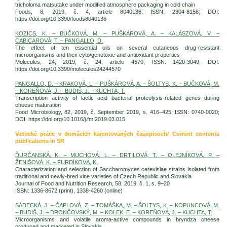
tricholoma matsutake under modified atmosphere packaging in cold chain
Foods, 8, 2019, č. 4, article 8040136; ISSN: 2304-8158; DOI:
https://doi.org/10.3390/foods8040136
KOZICS, K. – BUČKOVÁ, M. – PUŠKÁROVÁ, A. – KALÁSZOVÁ, V. –
CABICAROVÁ, T. – PANGALLO, D.
The effect of ten essential oils on several cutaneous drug-resistant
microorganisms and their cyto/genotoxic and antioxidant properties
Molecules, 24, 2019, č. 24, article 4570; ISSN: 1420-3049; DOI:
https://doi.org/10.3390/molecules24244570
PANGALLO, D. – KRAKOVÁ, L. – PUŠKÁROVÁ, A. – ŠOLTYS, K. – BUČKOVÁ, M.
– KOREŇOVÁ, J. – BUDIŠ, J. – KUCHTA, T.
Transcription activity of lactic acid bacterial proteolysis-related genes during
cheese maturation
Food Microbiology, 82, 2019, č. September 2019, s. 416–425; ISSN: 0740-0020;
DOI: https://doi.org/10.1016/j.fm.2019.03.015
Vedecké práce v domácich karentovaných časopisoch/ Current contents
publications in SR
ĎURČANSKÁ, K. – MUCHOVÁ, L. – DRTILOVÁ, T. – OLEJNÍKOVÁ, P. –
ŽENIŠOVÁ, K. – FURDÍKOVÁ, K.
Characterization and selection of Saccharomyces cerevisiae strains isolated from
traditional and newly-bred vine varieties of Czech Republic and Slovakia
Journal of Food and Nutrition Research, 58, 2019, č. 1, s. 9–20
ISSN: 1336-8672 (print), 1338-4260 (online)
SÁDECKÁ, J. – ČAPLOVÁ, Z. – TOMÁŠKA, M. – ŠOLTYS, K. – KOPUNCOVÁ, M.
– BUDIŠ, J. – DRONČOVSKÝ, M. – KOLEK, E. – KOREŇOVÁ, J. – KUCHTA, T.
Microorganisms and volatile aroma-active compounds in bryndza cheese
produced and marketed in Slovakia