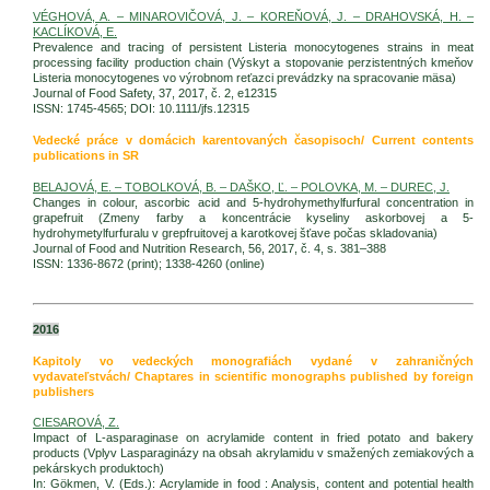
VÉGHOVÁ, A. – MINAROVIČOVÁ, J. – KOREŇOVÁ, J. – DRAHOVSKÁ, H. –
KACLÍKOVÁ, E.
Prevalence and tracing of persistent Listeria monocytogenes strains in meat
processing facility production chain (Výskyt a stopovanie perzistentných kmeňov
Listeria monocytogenes vo výrobnom reťazci prevádzky na spracovanie mäsa)
Journal of Food Safety, 37, 2017, č. 2, e12315
ISSN: 1745-4565; DOI: 10.1111/jfs.12315
Vedecké práce v domácich karentovaných časopisoch/ Current contents
publications in SR
BELAJOVÁ, E. – TOBOLKOVÁ, B. – DAŠKO, Ľ. – POLOVKA, M. – DUREC, J.
Changes in colour, ascorbic acid and 5-hydrohymethylfurfural concentration in
grapefruit (Zmeny farby a koncentrácie kyseliny askorbovej a 5-
hydrohymetylfurfuralu v grepfruitovej a karotkovej šťave počas skladovania)
Journal of Food and Nutrition Research, 56, 2017, č. 4, s. 381–388
ISSN: 1336-8672 (print); 1338-4260 (online)
2016
Kapitoly vo vedeckých monografiách vydané v zahraničných
vydavateľstvách/ Chaptares in scientific monographs published by foreign
publishers
CIESAROVÁ, Z.
Impact of L-asparaginase on acrylamide content in fried potato and bakery
products (Vplyv Lasparaginázy na obsah akrylamidu v smažených zemiakových a
pekárskych produktoch)
In: Gökmen, V. (Eds.): Acrylamide in food : Analysis, content and potential health