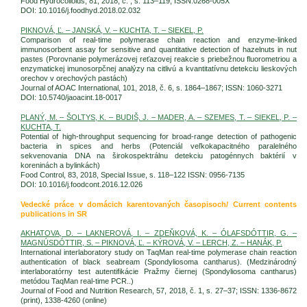
Food Hydrocolloids, 81, 2018, č. , s. 113–119; ISSN:0268-005X
DOI: 10.1016/j.foodhyd.2018.02.032
PIKNOVÁ, Ľ. – JANSKÁ, V. – KUCHTA, T. – SIEKEL, P.
Comparison of real-time polymerase chain reaction and enzyme-linked
immunosorbent assay for sensitive and quantitative detection of hazelnuts in nut
pastes (Porovnanie polymerázovej reťazovej reakcie s priebežnou fluorometriou a
enzymatickej imunosorpčnej analýzy na citlivú a kvantitatívnu detekciu lieskových
orechov v orechových pastách)
Journal of AOAC International, 101, 2018, č. 6, s. 1864–1867; ISSN: 1060-3271
DOI: 10.5740/jaoacint.18-0017
PLANÝ, M. – ŠOLTYS, K. – BUDIŠ, J. – MADER, A. – SZEMES, T. – SIEKEL, P. –
KUCHTA, T.
Potential of high-throughput sequencing for broad-range detection of pathogenic
bacteria in spices and herbs (Potenciál veľkokapacitného paralelného
sekvenovania DNA na širokospektrálnu detekciu patogénnych baktérií v
koreninách a bylinkách)
Food Control, 83, 2018, Special Issue, s. 118–122 ISSN: 0956-7135
DOI: 10.1016/j.foodcont.2016.12.026
Vedecké práce v domácich karentovaných časopisoch/ Current contents
publications in SR
AKHATOVA, D. – LAKNEROVÁ, I. – ZDEŇKOVÁ, K. – ÓLAFSDÓTTIR, G. –
MAGNÚSDÓTTIR, S. – PIKNOVÁ, Ľ. – KÝROVÁ, V. – LERCH, Z. – HANÁK, P.
International interlaboratory study on TaqMan real-time polymerase chain reaction
authentication of black seabream (Spondyliosoma cantharus). (Medzinárodný
interlaboratórny test autentifikácie Pražmy čiernej (Spondyliosoma cantharus)
metódou TaqMan real-time PCR..)
Journal of Food and Nutrition Research, 57, 2018, č. 1, s. 27–37; ISSN: 1336-8672
(print), 1338-4260 (online)