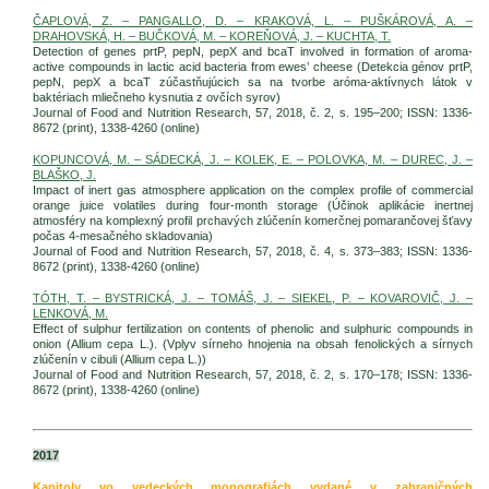
ČAPLOVÁ, Z. – PANGALLO, D. – KRAKOVÁ, L. – PUŠKÁROVÁ, A. –
DRAHOVSKÁ, H. – BUČKOVÁ, M. – KOREŇOVÁ, J. – KUCHTA, T.
Detection of genes prtP, pepN, pepX and bcaT involved in formation of aroma-
active compounds in lactic acid bacteria from ewes’ cheese (Detekcia génov prtP,
pepN, pepX a bcaT zúčastňujúcich sa na tvorbe aróma-aktívnych látok v
baktériach mliečneho kysnutia z ovčích syrov)
Journal of Food and Nutrition Research, 57, 2018, č. 2, s. 195–200; ISSN: 1336-
8672 (print), 1338-4260 (online)
KOPUNCOVÁ, M. – SÁDECKÁ, J. – KOLEK, E. – POLOVKA, M. – DUREC, J. –
BLAŠKO, J.
Impact of inert gas atmosphere application on the complex profile of commercial
orange juice volatiles during four-month storage (Účinok aplikácie inertnej
atmosféry na komplexný profil prchavých zlúčenín komerčnej pomarančovej šťavy
počas 4-mesačného skladovania)
Journal of Food and Nutrition Research, 57, 2018, č. 4, s. 373–383; ISSN: 1336-
8672 (print), 1338-4260 (online)
TÓTH, T. – BYSTRICKÁ, J. – TOMÁŠ, J. – SIEKEL, P. – KOVAROVIČ, J. –
LENKOVÁ, M.
Effect of sulphur fertilization on contents of phenolic and sulphuric compounds in
onion (Allium cepa L.). (Vplyv sírneho hnojenia na obsah fenolických a sírnych
zlúčenín v cibuli (Allium cepa L.))
Journal of Food and Nutrition Research, 57, 2018, č. 2, s. 170–178; ISSN: 1336-
8672 (print), 1338-4260 (online)
2017
Kapitoly vo vedeckých monografiách vydané v zahraničných