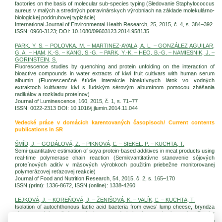
factories on the basis of molecular sub-species typing (Sledovanie Staphylococcus
aureus v malých a stredných potravinárskych výrobniach na základe molekulárno-
biologickej poddruhovej typizácie)
International Journal of Environmental Health Research, 25, 2015, č. 4, s. 384–392
ISSN: 0960-3123; DOI: 10.1080/09603123.2014.958135
PARK, Y. S. – POLOVKA, M. – MARTINEZ-AYALA, A. L. – GONZÁLEZ AGUILAR,
G. A. – HAM, K.-S. – KANG, S.-G. – PARK, Y.-K. – HEO, B.-G. – NAMIESNIK, J. –
GORINSTEIN, S.
Fluorescence studies by quenching and protein unfolding on the interaction of
bioactive compounds in water extracts of kiwi fruit cultivars with human serum
albumin (Fluorescenčné štúdie interakcie bioaktívnych látok vo vodných
extraktoch kultivarov kivi s ľudským sérovým albumínom pomocou zhášania
radikálov a rozkladu proteínov)
Journal of Luminescence, 160, 2015, č. 1, s. 71–77
ISSN: 0022-2313 DOI: 10.1016/j.jlumin.2014.11.044
Vedecké práce v domácich karentovaných časopisoch/ Current contents
publications in SR
ŠMÍD, J. – GODÁLOVÁ, Z. – PIKNOVÁ, Ľ. – SIEKEL, P. – KUCHTA, T.
Semi-quantitative estimation of soya protein-based additives in meat products using
real-time polymerase chain reaction (Semikvantitatívne stanovenie sójových
proteínových aditív v mäsových výrobkoch použitím priebežne monitorovanej
polymerázovej reťazovej reakcie)
Journal of Food and Nutrition Research, 54, 2015, č. 2, s. 165–170
ISSN (print): 1336-8672, ISSN (online): 1338-4260
LEJKOVÁ, J. – KOREŇOVÁ, J. – ŽENIŠOVÁ, K. – VALÍK, Ľ. – KUCHTA, T.
Isolation of autochthonous lactic acid bacteria from ewes’ lump cheese, bryndza
cheese and barrelled ewes’ cheese, and their characterization using Fourier
transform infrared spectroscopy. (Izolácia autochtónnych baktérií mliečneho