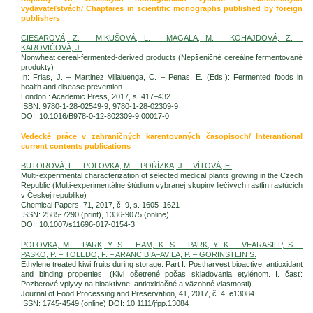
vydavateľstvách/ Chaptares in scientific monographs published by foreign
publishers
CIESAROVÁ, Z. – MIKUŠOVÁ, L. – MAGALA, M. – KOHAJDOVÁ, Z. –
KAROVIČOVÁ, J.
Nonwheat cereal-fermented-derived products (Nepšeničné cereálne fermentované
produkty)
In: Frias, J. – Martinez Villaluenga, C. – Penas, E. (Eds.): Fermented foods in
health and disease prevention
London : Academic Press, 2017, s. 417–432.
ISBN: 9780-1-28-02549-9; 9780-1-28-02309-9
DOI: 10.1016/B978-0-12-802309-9.00017-0
Vedecké práce v zahraničných karentovaných časopisoch/ Interantional
current contents publications
BUTOROVÁ, L. – POLOVKA, M. – POŘÍZKA, J. – VÍTOVÁ, E.
Multi-experimental characterization of selected medical plants growing in the Czech
Republic (Multi-experimentálne štúdium vybranej skupiny liečivých rastlín rastúcich
v Českej republike)
Chemical Papers, 71, 2017, č. 9, s. 1605–1621
ISSN: 2585-7290 (print), 1336-9075 (online)
DOI: 10.1007/s11696-017-0154-3
POLOVKA, M. – PARK, Y. S. – HAM, K.–S. – PARK, Y.–K. – VEARASILP, S. –
PASKO, P. – TOLEDO, F. – ARANCIBIA–AVILA, P. – GORINSTEIN S.
Ethylene treated kiwi fruits during storage. Part I: Postharvest bioactive, antioxidant
and binding properties. (Kivi ošetrené počas skladovania etylénom. I. časť:
Pozberové vplyvy na bioaktívne, antioxidačné a väzobné vlastnosti)
Journal of Food Processing and Preservation, 41, 2017, č. 4, e13084
ISSN: 1745-4549 (online) DOI: 10.1111/jfpp.13084