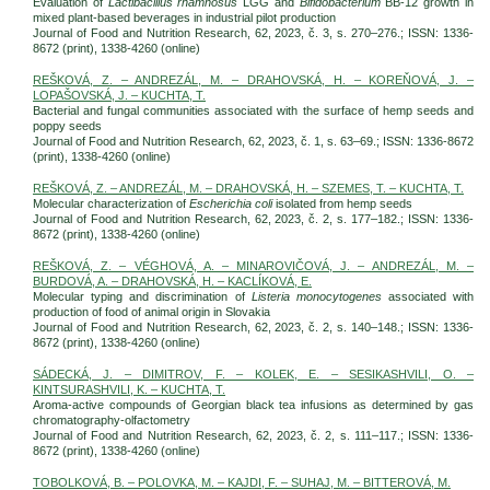
Evaluation of
Lactibacillus rhamnosus
LGG and
Bifidobacterium
BB-12 growth in
mixed plant-based beverages in industrial pilot production
Journal of Food and Nutrition Research, 62, 2023, č. 3, s. 270–276.; ISSN: 1336-
8672 (print), 1338-4260 (online)
REŠKOVÁ, Z. – ANDREZÁL, M. – DRAHOVSKÁ, H. – KOREŇOVÁ, J. –
LOPAŠOVSKÁ, J. – KUCHTA, T.
Bacterial and fungal communities associated with the surface of hemp seeds and
poppy seeds
Journal of Food and Nutrition Research, 62, 2023, č. 1, s. 63–69.; ISSN: 1336-8672
(print), 1338-4260 (online)
REŠKOVÁ, Z. – ANDREZÁL, M. – DRAHOVSKÁ, H. – SZEMES, T. – KUCHTA, T.
Molecular characterization of
Escherichia coli
isolated from hemp seeds
Journal of Food and Nutrition Research, 62, 2023, č. 2, s. 177–182.; ISSN: 1336-
8672 (print), 1338-4260 (online)
REŠKOVÁ, Z. – VÉGHOVÁ, A. – MINAROVIČOVÁ, J. – ANDREZÁL, M. –
BURDOVÁ, A. – DRAHOVSKÁ, H. – KACLÍKOVÁ, E.
Molecular typing and discrimination of
Listeria monocytogenes
associated with
production of food of animal origin in Slovakia
Journal of Food and Nutrition Research, 62, 2023, č. 2, s. 140–148.; ISSN: 1336-
8672 (print), 1338-4260 (online)
SÁDECKÁ, J. – DIMITROV, F. – KOLEK, E. – SESIKASHVILI, O. –
KINTSURASHVILI, K. – KUCHTA, T.
Aroma-active compounds of Georgian black tea infusions as determined by gas
chromatography-olfactometry
Journal of Food and Nutrition Research, 62, 2023, č. 2, s. 111–117.; ISSN: 1336-
8672 (print), 1338-4260 (online)
TOBOLKOVÁ, B. – POLOVKA, M. – KAJDI, F. – SUHAJ, M. – BITTEROVÁ, M.