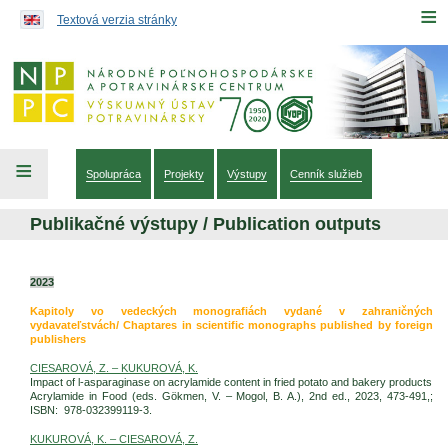
Preskočiť na obsah...
≡
Textová verzia stránky
≡
Spolupráca
Projekty
Výstupy
Cenník služieb
Publikačné výstupy / Publication outputs
2023
Kapitoly vo vedeckých monografiách vydané v zahraničných
vydavateľstvách/ Chaptares in scientific monographs published by foreign
publishers
CIESAROVÁ, Z. – KUKUROVÁ, K.
Impact of l-asparaginase on acrylamide content in fried potato and bakery products
Acrylamide in Food (eds. Gökmen, V. – Mogol, B. A.), 2nd ed., 2023, 473-491,;
ISBN: 978-032399119-3.
KUKUROVÁ, K. – CIESAROVÁ, Z.