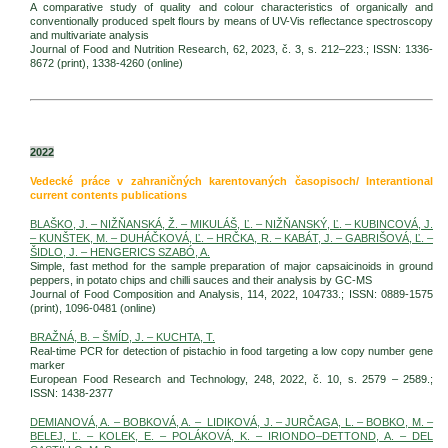
A comparative study of quality and colour characteristics of organically and
conventionally produced spelt flours by means of UV-Vis reflectance spectroscopy
and multivariate analysis
Journal of Food and Nutrition Research, 62, 2023, č. 3, s. 212–223.; ISSN: 1336-
8672 (print), 1338-4260 (online)
2022
Vedecké práce v zahraničných karentovaných časopisoch/ Interantional
current contents publications
BLAŠKO, J. – NIŽŇANSKÁ, Ž. – MIKULÁŠ, Ľ. – NIŽŇANSKÝ, Ľ. – KUBINCOVÁ, J.
– KUNŠTEK, M. – DUHÁČKOVÁ, Ľ. – HRČKA, R. – KABÁT, J. – GABRIŠOVÁ, Ľ. –
ŠIDLO, J. – HENGERICS SZABÓ, A.
Simple, fast method for the sample preparation of major capsaicinoids in ground
peppers, in potato chips and chilli sauces and their analysis by GC-MS
Journal of Food Composition and Analysis, 114, 2022, 104733.; ISSN: 0889-1575
(print), 1096-0481 (online)
BRAŽNÁ, B. – ŠMÍD, J. – KUCHTA, T.
Real-time PCR for detection of pistachio in food targeting a low copy number gene
marker
European Food Research and Technology, 248, 2022, č. 10, s. 2579 – 2589.;
ISSN: 1438-2377
DEMIANOVÁ, A. – BOBKOVÁ, A. – LIDIKOVÁ, J. – JURČAGA, L. – BOBKO, M. –
BELEJ, Ľ. – KOLEK, E. – POLÁKOVÁ, K. – IRIONDO–DETTOND, A. – DEL