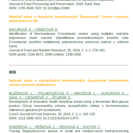
Journal of Food Processing and Preservation, 2016, Early View
ISSN: 1745-4549; DOI: 10.1111/jfpp.13084
Vedecké práce v domácich karentovaných časopisoch/ Current contents
publications in SR
KACLÍKOVÁ, E. – ORAVCOVÁ, K.
Identification of thermotolerant Cronobacter strains using multiplex real-time
polymerase chain reaction (Identifikácia termotolerantných kmeňov rodu
Cronobacter použitím multiplexnej polymerázovej reťazovej reakcie v reálnom
čase)
Journal of Food and Nutrition Research, 55, 2016, č. 3, s. 278–281
ISSN (print): 1336-8672, ISSN (online): 1338-4260
2015
Vedecké práce v zahraničných karentovaných časopisoch/ Interantional
current contents publications
BLAŽEKOVÁ, L. – POLAKOVIČOVÁ, P. – MIKUŠOVÁ, L. – KUKUROVÁ, K. –
SAXA, V. – CIESAROVÁ, Z. – ŠTURDÍK, E.
Development of innovative health beneficial bread using a fermented fibre-glucan
product (Vývoj inovovaného zdraviu prospešného chleba s fermentovaným
vlákninovo-glukánovým produktom)
Czech Journal of Food Sciences, 33, 2015, č. 2, s. 118–125
ISSN: 1212-1800. DOI: 10.17221/42/2014-CJFS
KOREŇOVÁ, J. – REŠKOVÁ, Z. – VÉGHOVÁ, A. – KUCHTA, T.
Tracing Staphylococcus aureus in small and medium-sized food-processing