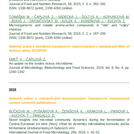
Journal of Food and Nutrition Research, 58, 2019, č. 4, s. 382–392
ISSN: 1336-8672 (print), 1338-4260 (online)
TOMÁŠKA, M. – ČAPLOVÁ, Z. – SÁDECKÁ, J. – ŠOLTYS, K. – KOPUNCOVÁ, M.
– BUDIŠ, J. – DRONČOVSKÝ, M. – KOLEK, E. – KOREŇOVÁ, J. – KUCHTA, T.
Microorganisms and volatile aroma-active compounds in “nite“ and “vojky”
cheeses
Journal of Food and Nutrition Research, 58, 2019, č. 2, s. 187–200
ISSN: 1336-8672 (print), 1338-4260 (online)
Vedecké práce v domácich časopisoch registrovaných v databázach Web of
Science alebo SCOPUS*
KMEŤ, V. – ČAPLOVÁ, Z.
An update on the Ixodes ricinus microbiome.
Journal of Microbiology, Biotechnology and Food Sciences, 2019, Vol. 8, No. 6, pp.
1340-1342
2018
Vedecké práce v zahraničných karentovaných časopisoch/ Interantional
current contents publications
BUČKOVÁ, M. – PUŠKÁROVÁ, A. – ŽENIŠOVÁ, K. – KRAKOVÁ, L. – PIKNOVÁ, Ľ.
– KUCHTA, T. – PANGALLO, D.
Novel insights into microbial community dynamics during the fermentation of
Central European ice wine (Nový vhľad do dynamiky mikrobiálnej komunity počas
fermentácie stredoeurópskych ľadových vín)
International Journal of Food Microbiology, 266, 2018, s. 42–51