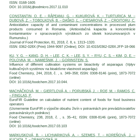
ISSN: 0168-1605
DOI: 10.1016/j.ijfoodmicro.2017.11.010
CONSTANTIN, O. E. – RÂPEANU, G. – KUKUROVÁ, K. – TURTURICA, M. –
DUBOVÁ, Z. – TOBOLKOVÁ, B. – DAŠKO, Ľ. – CIESAROVÁ, Z. – CROITORU, C.
Antioxidative capacity of and contaminant concentrations in processed plum
products consumed in Romania. (Antioxidačná kapacita a koncentrácie
kontaminantov v spracovaných výrobkoch zo sliviek konzumovaných v
Rumunsku.)
Journal of Food Protection, 81, 2018, č. 8, s. 1313–1320.
ISSN: 0362-028X (Print) 1944-9097 (Online); DOI: 10.4315/0362-028X.JFP-18-066
KU, Y. G. – KANG, D. H. – LEE, C. K. – LEE, S. Y. – RYU, C. S. – KIM, D. E. –
POLOVKA, M. – NAMIEŚNIK, J. – GORINSTEIN, S.
Influence of different cultivation systems on bioactivity of asparagus (Vplyv
kultivačných systémov na bioaktívne vlastnosti asparágu)
Food Chemistry, 244, 2018, č. , s. 349–358; ISSN: 0308-8146 (print), 1873-7072
(online)
DOI: 10.1016/j.foodchem.2017.10.044.
MACHÁČKOVÁ, M. – GIERTLOVÁ, A. – PORUBSKÁ, J. – ROE, M. – RAMOS, C.
– FINGLAS, P.
EuroFIR Guideline on calculation of nutrient content of foods for food business
operators
(Usmernenie EuroFIR o výpočte obsahu živín v potravinách pre prevádzkovateľov
potravinárskych podnikov)
Food Chemistry, 238, 2018, č. , s. 35–41; ISSN: 0308-8146 (print), 1873-7072
(online)
DOI: 10.1016/j.foodchem.2017.03.103
MARKUSKOVÁ, B. – LICHVARIKOVÁ, A. – SZEMES, T. – KOREŇOVÁ, J. –
KUCHTA, T. – DRAHOVSKÁ, H.