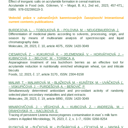
Effect of inorganic salts on acrylamide formation in cereal matrices
Acrylamide in Food (eds. Gökmen, V. – Mogol, B. A.), 2nd ed., 2023, 457-471,;
ISBN: 978-032399119-3.
Vedecké práce v zahraničných karentovaných časopisoch/ Interantional
current contents publications
BURDEJOVA, L. – TOBOLKOVÁ, B. – POLOVKA, M. – NEUGEBAUEROVA, J.
Differentiation of medicinal plants according to solvents, processing, origin, and
season by means of multivariate analysis of spectroscopic and liquid
chromatography data
Molecules, 28, 2023, č. 10, article 4075., ISSN: 1420-3049
CIESAROVÁ, Z. – KUKUROVÁ, K. – JELEMENSKÁ, V. – HORVÁTHOVÁ, J. –
KUBINCOVÁ, J. – BELOVIC, M. – TORBICA, A.
Asparaginase treatment of sea buckthorn berries as an effective tool for
acrylamide reduction in nutritionally enriched wholegrain wheat, rye and triticale
biscuits
Foods, 12, 2023, č. 17, article 3170., ISSN: 2304-8158
MALIAR, T. – MALIAROVÁ, M. – BLAŽKOVÁ, M. – KUNŠTEK, M. – UVÁČKOVÁ, Ľ.
– VISKUPIČOVÁ, J. – PURDEŠOVÁ, A. – BEŇOVIČ, P.
Simultaneously determined antioxidant and pro-oxidant activity of randomly
selected plant secondary metabolites and plant extracts
Molecules, 28, 2023, č. 19, article 6890.; ISSN: 1420-3049
MINAROVIČOVÁ, J. – VÉGHOVÁ, A. – KUBICOVÁ, Z. – ANDREZÁL, M. –
DRAHOVSKÁ, H. – KACLÍKOVÁ, E.
Tracing of persistent Listeria monocytogenes contamination in ewe´s milk farm
Letters in Applied Microbiology, 76, 2023, č. 2, s. 1–7.; ISSN: 0266-8254
RUSKOVÁ, M. – BUČKOVÁ, M. – PUŠKÁROVÁ, A. – CÍCHOVÁ, M. – JANSKÁ, V.