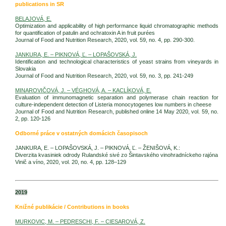
publications in SR
BELAJOVÁ, E.
Optimization and applicability of high performance liquid chromatographic methods
for quantification of patulin and ochratoxin A in fruit purées
Journal of Food and Nutrition Research, 2020, vol. 59, no. 4, pp. 290-300.
JANKURA, E. – PIKNOVÁ, Ľ. – LOPAŠOVSKÁ, J.
Identification and technological characteristics of yeast strains from vineyards in
Slovakia
Journal of Food and Nutrition Research, 2020, vol. 59, no. 3, pp. 241-249
MINAROVIČOVÁ, J. – VÉGHOVÁ, A. – KACLÍKOVÁ, E.
Evaluation of immunomagnetic separation and polymerase chain reaction for
culture-independent detection of Listeria monocytogenes low numbers in cheese
Journal of Food and Nutrition Research, published online 14 May 2020, vol. 59, no.
2, pp. 120-126
Odborné práce v ostatných domácich časopisoch
JANKURA, E. – LOPAŠOVSKÁ, J. – PIKNOVÁ, Ľ. – ŽENIŠOVÁ, K.:
Diverzita kvasiniek odrody Rulandské sivé zo Šintavského vinohradníckeho rajóna
Vinič a víno, 2020, vol. 20, no. 4, pp. 128–129
2019
Knižné publikácie / Contributions in books
MURKOVIC, M. – PEDRESCHI, F. – CIESAROVÁ, Z.