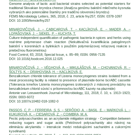
Genome analysis of lactic acid bacterial strains selected as potential starters for
traditional Slovakian bryndza cheese (Analýza genómu baktérií mliečneho kysnutia
vybraných ako potenciálne štartéry pre tradičnú slovenskú bryndzu)
FEMS Microbiology Letters, 365, 2018, č. 23, article fny257; ISSN: 0378-1097
DOI: 10.1093/femsle/fny257
MINAROVIČOVÁ, J. – CABICAROVÁ, T. – KACLÍKOVÁ, E. – MADER, A. –
LOPAŠOVSKÁ, J. – SIEKEL, P. – KUCHTA, T.
Culture-independent quantification of pathogenic bacteria in spices and herbs using
real-time polymerase chain reaction (Nekultivačná kvantifikácia patogénnych
baktérií v koreninách a bylinkách s použitím polymerázovej reťazovej reakcie s
priebežnou fluorometriou)
Food Control, 83, 2018, Special Issue, s. 85–89; ISSN: 0956-7135
DOI: 10.1016/j.foodcont.2016.12.025
MINAROVIČOVÁ, J. – VÉGHOVÁ, A. – MIKULÁŠOVÁ, M. – CHOVANOVÁ, R. –
ŠOLTÝS, K. – DRAHOVSKÁ, H. – KACLÍKOVÁ, E.
Benzalkonium chloride tolerance of Listeria monocytogenes strains isolated from a
meat processing facility is related to presence of plasmide-borne bcrABC cassette
(Tolerancia kmeňov Listeria monocytogenes izolovaných z mäsovej prevádzky na
benzalkónium chlorid súvisí s prítomnosťou bcrABC kazety na plazmide)
Antonie van Leeuwenhoek Journal of Microbiology, 111, 2018, č. 10, s. 1913–1923;
ISSN: 0003-6072
DOI: 10.1007/s10482-018-1082-0
PASSOS, C. P. – FERREIRA, S. S. – SERÔDIO, A. – BASIL, E. – MARKOVÁ, L. –
KUKUROVÁ, K. – CIESAROVÁ, Z. – COIMBRA, M. A.
Pectic polysaccharides as an acrylamide mitigation strategy - Competition between
reducing sugars and sugar acids (Pektínové polysacharidy ako nástroj na
elimináciu akrylamidu – interakcie medzi redukujúcimi sacharidmi a cukornými
kyselinami)